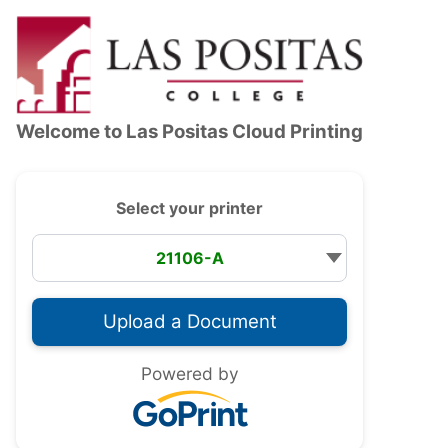
Accessibility — Sign in
Welcome to
Las Positas Cloud Printing
Select your printer
Powered by