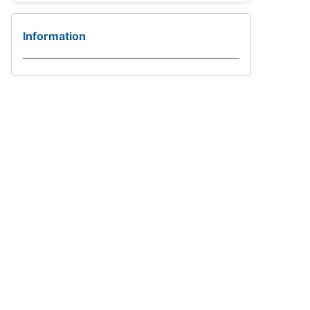
Information