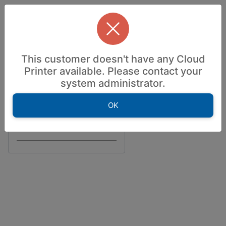
Accessibility — Sign in
Welcome to
This customer doesn't have any Cloud
Powered by
Printer available. Please contact your
system administrator.
Information