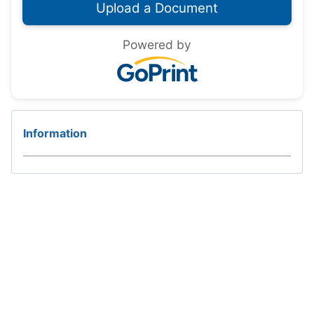
Powered by
Information