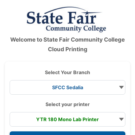
Accessibility — Sign in
Welcome to
State Fair Community College
Cloud Printing
Select Your Branch
Select your printer