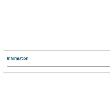
Information