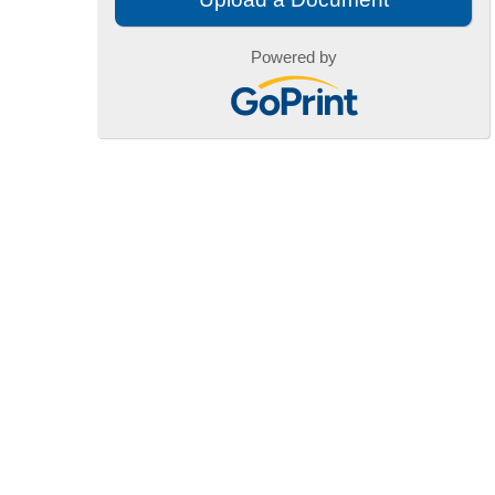
Powered by