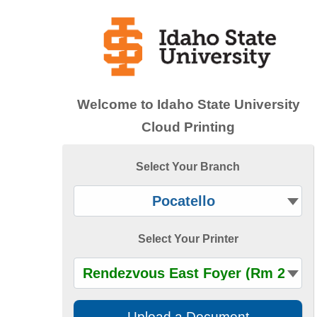
Accessibility — Sign in
Welcome to
Idaho State University
Cloud Printing
Select Your Branch
Select Your Printer