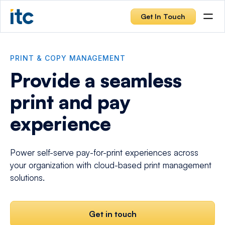
Get In Touch
PRINT & COPY MANAGEMENT
Provide a seamless
print and pay
experience
Power self-serve pay-for-print experiences across
your organization with cloud-based print management
solutions.
Get in touch