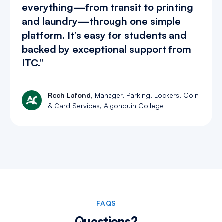
everything—from transit to printing
and laundry—through one simple
platform. It’s easy for students and
backed by exceptional support from
ITC.”
Roch Lafond,
Manager, Parking, Lockers, Coin
& Card Services, Algonquin College
Slide 2 of 4.
FAQS
Questions?