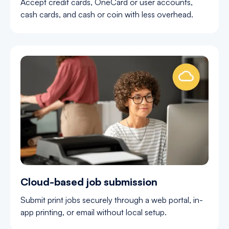
Accept credit cards, OneCard or user accounts,
cash cards, and cash or coin with less overhead.
Cloud-based job submission
Submit print jobs securely through a web portal, in-
app printing, or email without local setup.