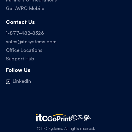
Get AVRO Mobile
Contact Us
1-877-482-8326
sales@itcsystems.com
Office Locations
Support Hub
Follow Us
LinkedIn
© ITC Systems. All rights reserved.