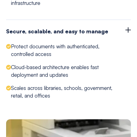
infrastructure
Secure, scalable, and easy to manage
Protect documents with authenticated,
controlled access
Cloud-based architecture enables fast
deployment and updates
Scales across libraries, schools, government,
retail, and offices