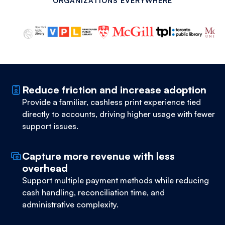
ORGANIZATIONS EVERYWHERE
Reduce friction and increase adoption
Provide a familiar, cashless print experience tied
directly to accounts, driving higher usage with fewer
support issues.
Capture more revenue with less
overhead
Support multiple payment methods while reducing
cash handling, reconciliation time, and
administrative complexity.