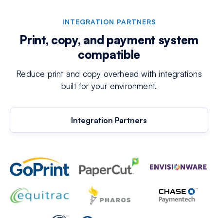
INTEGRATION PARTNERS
Print, copy, and payment system
compatible
Reduce print and copy overhead with integrations
built for your environment.
Integration Partners