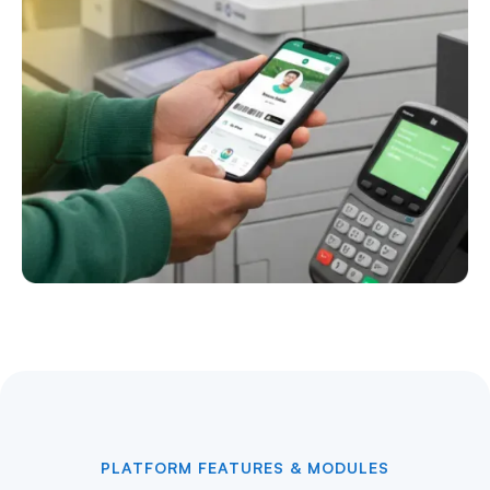
PLATFORM FEATURES & MODULES