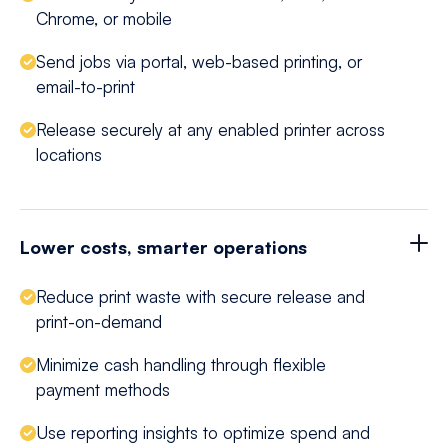
Chrome, or mobile
Send jobs via portal, web-based printing, or
email-to-print
Release securely at any enabled printer across
locations
Lower costs, smarter operations
Reduce print waste with secure release and
print-on-demand
Minimize cash handling through flexible
payment methods
Use reporting insights to optimize spend and