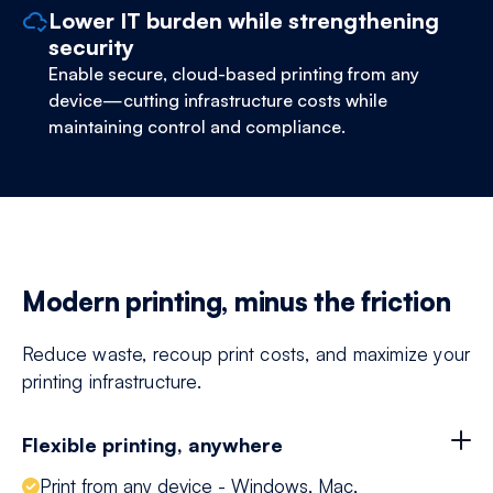
Lower IT burden while strengthening
security
Enable secure, cloud-based printing from any
device—cutting infrastructure costs while
maintaining control and compliance.
Modern printing, minus the friction
Reduce waste, recoup print costs, and maximize your
printing infrastructure.
Flexible printing, anywhere
Print from any device - Windows, Mac,