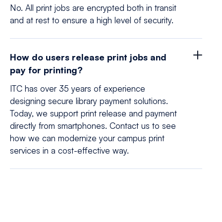
No. All print jobs are encrypted both in transit
and at rest to ensure a high level of security.
How do users release print jobs and
pay for printing?
ITC has over 35 years of experience
designing secure library payment solutions.
Today, we support print release and payment
directly from smartphones. Contact us to see
how we can modernize your campus print
services in a cost-effective way.