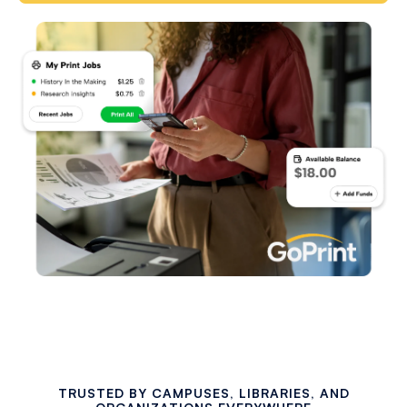
TRUSTED BY CAMPUSES, LIBRARIES, AND