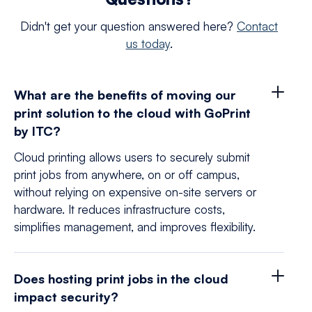
Didn't get your question answered here?
Contact
us today
.
What are the benefits of moving our
print solution to the cloud with GoPrint
by ITC?
Cloud printing allows users to securely submit
print jobs from anywhere, on or off campus,
without relying on expensive on-site servers or
hardware. It reduces infrastructure costs,
simplifies management, and improves flexibility.
Does hosting print jobs in the cloud
impact security?