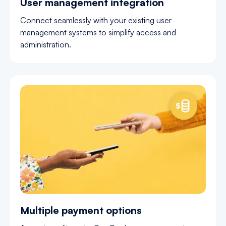
User management integration
Connect seamlessly with your existing user
management systems to simplify access and
administration.
Multiple payment options