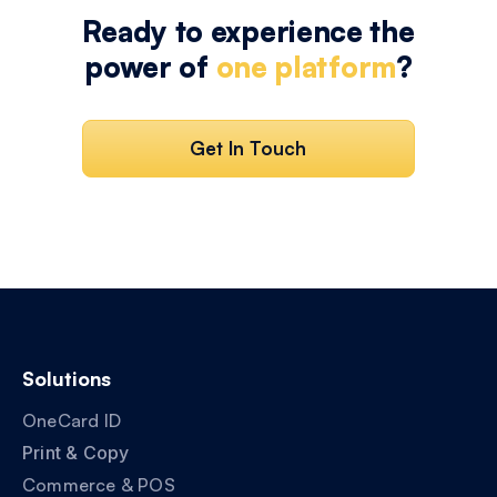
Ready to experience the
power of
one platform
?
Get In Touch
Solutions
OneCard ID
Print & Copy
Commerce & POS