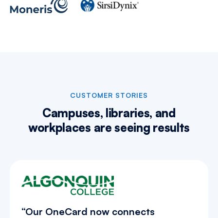
CUSTOMER STORIES
Campuses, libraries, and
workplaces are
seeing results
“Our OneCard now connects