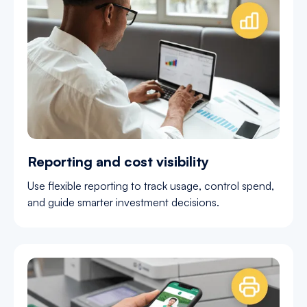
Reporting and cost visibility
Use flexible reporting to track usage, control spend,
and guide smarter investment decisions.