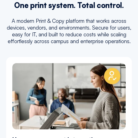
One print system. Total control.
A modern Print & Copy platform that works across
devices, vendors, and environments. Secure for users,
easy for IT, and built to reduce costs while scaling
effortlessly across campus and enterprise operations.