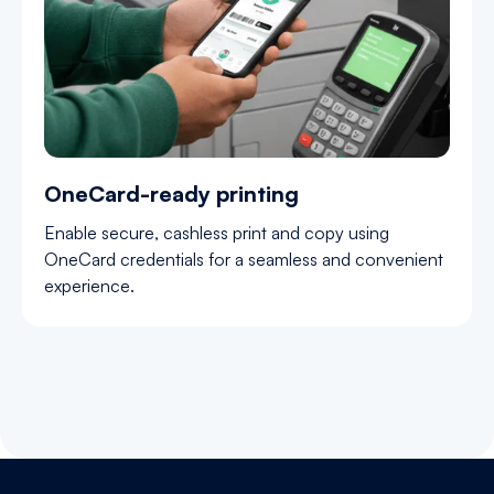
OneCard-ready printing
Enable secure, cashless print and copy using
OneCard credentials for a seamless and convenient
experience.