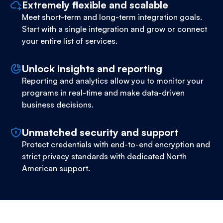
Extremely flexible and scalable
Meet short-term and long-term integration goals.
Start with a single integration and grow or connect
your entire list of services.
Unlock insights and reporting
Reporting and analytics allow you to monitor your
programs in real-time and make data-driven
business decisions.
Unmatched security and support
Protect credentials with end-to-end encryption and
strict privacy standards with dedicated North
American support.