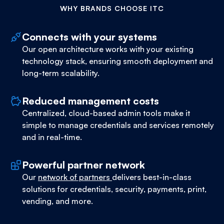
WHY BRANDS CHOOSE ITC
Connects with your systems
Our open architecture works with your existing
technology stack, ensuring smooth deployment and
long-term scalability.
Reduced management costs
Centralized, cloud-based admin tools make it
simple to manage credentials and services remotely
and in real-time.
Powerful partner network
Our
network of partners
delivers best-in-class
solutions for credentials, security, payments, print,
vending, and more.