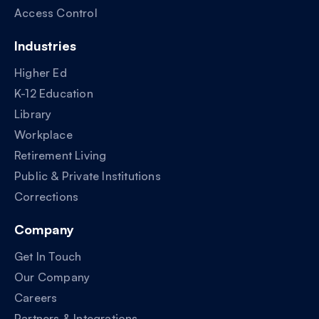
Access Control
Industries
Higher Ed
K-12 Education
Library
Workplace
Retirement Living
Public & Private Institutions
Corrections
Company
Get In Touch
Our Company
Careers
Partners & Integrations