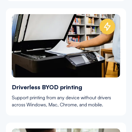
Driverless BYOD printing
Support printing from any device without drivers
across Windows, Mac, Chrome, and mobile.